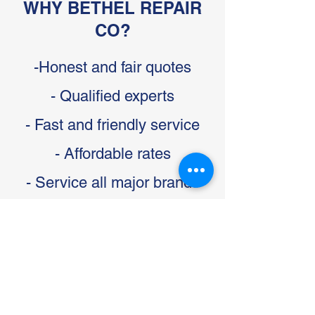
WHY BETHEL REPAIR
CO?
-Honest and fair quotes
- Qualified experts
- Fast and friendly service
- Affordable rates
- Service all major brands
Bethel Repair Co
info@bethelrepairco.com
bethelco44@gmail.com