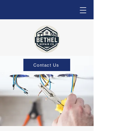
Contact Us